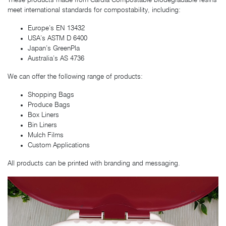
These products made from Cardia Compostable biodegradable resins
meet international standards for compostability, including:
Europe’s EN 13432
USA’s ASTM D 6400
Japan’s GreenPla
Australia’s AS 4736
We can offer the following range of products:
Shopping Bags
Produce Bags
Box Liners
Bin Liners
Mulch Films
Custom Applications
All products can be printed with branding and messaging.