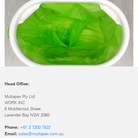
Head Office:
Multapex Pty Ltd
WORK INC
6 Middlemiss Street,
Lavender Bay NSW 2060
+61 2 7200 7522
Phone:
sales@multapex.com.au
Email: