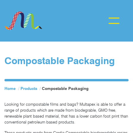
Compostable Packaging
Home
Products
Compostable Packaging
Looking for compostable films and bags? Multapex is able to offer a
range of products which are made from biodegrable, GMO free,
renewable plant based material, that has a lower carbon foot print than
conventional petroleum based products.